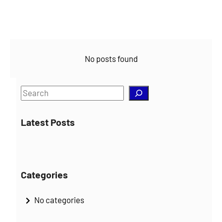
No posts found
S
e
a
Latest Posts
r
c
h
Categories
No categories