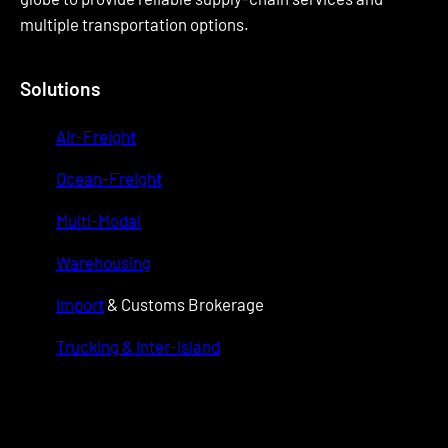
multiple transportation options.
Solutions
Air-Freight
Ocean-Freight
Multi-Modal
Warehousing
Import
& Customs Brokerage
Trucking & Inter-Island
wwwwwww