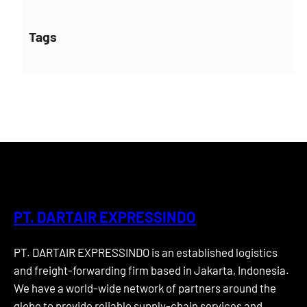
Tags
PT. DARTAIR EXPRESSINDO
PT. DARTAIR EXPRESSINDO is an established logistics
and freight-forwarding firm based in Jakarta, Indonesia.
We have a world-wide network of partners around the
globe to provide reliable supply-chain services and