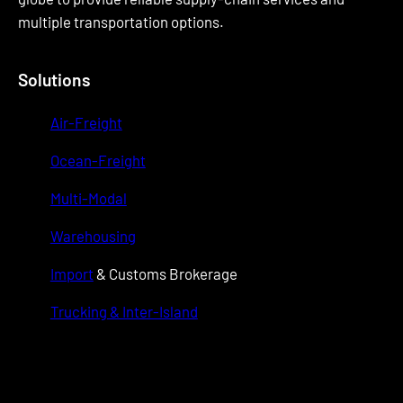
multiple transportation options.
Solutions
Air-Freight
Ocean-Freight
Multi-Modal
Warehousing
Import
& Customs Brokerage
Trucking & Inter-Island
wwwwwww