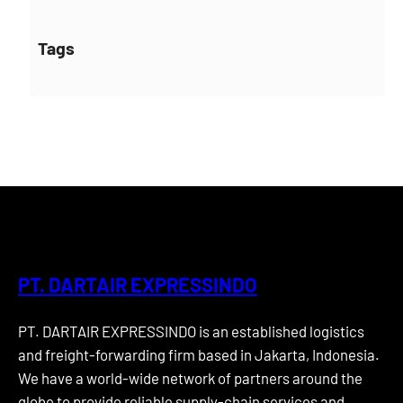
Tags
PT. DARTAIR EXPRESSINDO
PT. DARTAIR EXPRESSINDO is an established logistics
and freight-forwarding firm based in Jakarta, Indonesia.
We have a world-wide network of partners around the
globe to provide reliable supply-chain services and