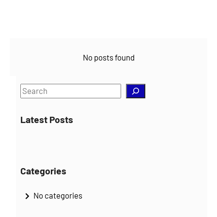
No posts found
S
e
a
Latest Posts
r
c
h
Categories
No categories