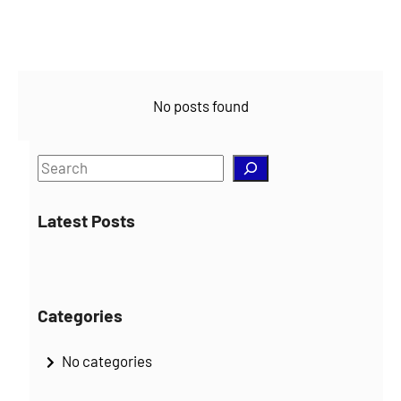
No posts found
S
e
a
Latest Posts
r
c
h
Categories
No categories