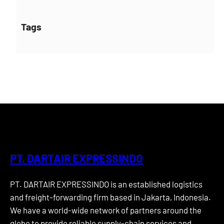
Tags
PT. DARTAIR EXPRESSINDO
PT. DARTAIR EXPRESSINDO is an established logistics
and freight-forwarding firm based in Jakarta, Indonesia.
We have a world-wide network of partners around the
globe to provide reliable supply-chain services and