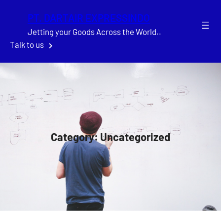
Skip
PT. DARTAIR EXPRESSINDO
to
content
Jetting your Goods Across the World..
Talk to us
Category:
Uncategorized