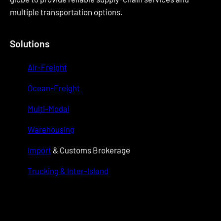
multiple transportation options.
Solutions
Air-Freight
Ocean-Freight
Multi-Modal
Warehousing
Import
& Customs Brokerage
Trucking & Inter-Island
wwwwwww